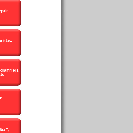
epair
ristas,
rogrammers,
sts
ce
Staff,