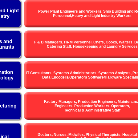
nd Light
Power Plant Engineers and Workers, Ship Building and R
stry
Personnel,Heavy and Light Industry Workers
s and
F & B Managers, HRM Personnel, Chefs, Cooks, Waiters, Ba
urants
Catering Staff, Housekeeping and Laundry Services
mation
IT Consultants, Systems Administrators, Systems Analysts, P
ology
Data Encoders/Operators Software/Hardware Speciali
Factory Managers, Production Engineers, Maintenan
cturing
Engineers, Production Workers, Operators,
Technical & Administrative Staff
Doctors, Nurses, Midwifes, Physical Therapists, Hospital 
ical