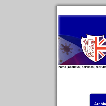
home
|
about us
|
services
|
recrui
Archit