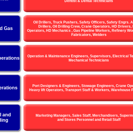
Dentist & Dental Technicians
Oil Drillers, Truck Pushers, Safety Officers, Safety Engrs. A
Drillers, Oil Drilling Crew, Crane Operators, HD Drivers, 
nd Gas
Operators, HD Mechanics , Gas Pipeline Workers, Refinery Wor
Fabricators, Welders
Operation & Maintenance Engineers, Supervisors, Electrical T
erations
Mechanical Technicians
Port Designers & Engineers, Stowage Engineers, Crane Ope
erations
Heavy lift Operators, Transport Staff & Workers, Warehouse 
l and
Marketing Managers, Sales Staff, Merchandisers, Superm
ding
and Stores Personnel and Retail Staff