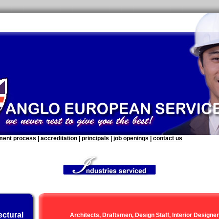
tment process
|
accreditation
|
principals
|
job openings
|
contact us
ectural
Architects, Draftsmen, Design Staff, Interior Designe