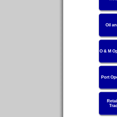
Oil a
O & M Op
Port Op
Retai
Tra