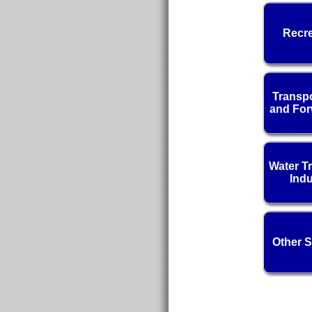
Recre
Transpo
and For
Water T
Indu
Other S