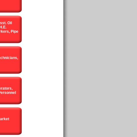
sst. Oil
H.E.
kers, Pipe
echnicians,
rators,
Personnel
arket