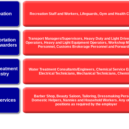
ation
Recreation Staff and Workers, Lifeguards, Gym and Health C
Transport Managers/Supervisors, Heavy Duty and Light Drive
rtation
Operators, Heavy and Light Equipment Operators, Workshop M
warders
Personnel, Customs Brokerage Personnel and Forward
reatment
Water Treatment Consultants/Engineers, Chemical Service E
stry
Electrical Technicians, Mechanical Technicians, Chemi
Barber Shop, Beauty Saloon, Tailoring, Dressmaking Pers
ervices
Domestic Helpers, Nannies and Household Workers. Any ot
positions as required by the employer