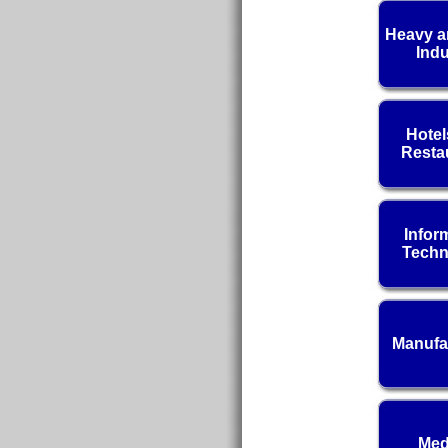
Heavy a
Indu
Hotel
Resta
Infor
Techn
Manufa
Med