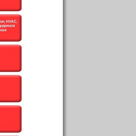
ion, HVAC,
quipment
ouse