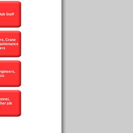
lub Staff
rs, Crane
aintenance
ers
ngineers,
sts
onnel,
her job