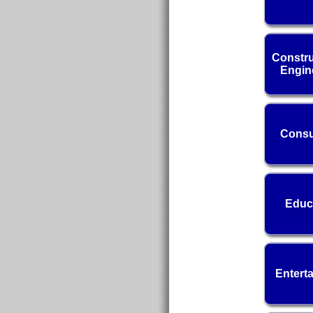
Constru
Engin
Consu
Educ
Entert