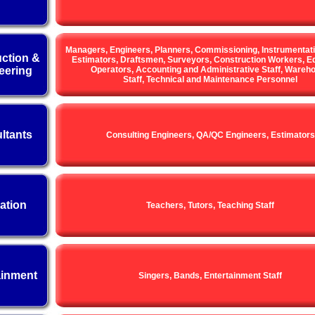
Managers, Engineers, Planners, Commissioning, Instrumentat
ction &
Estimators, Draftsmen, Surveyors, Construction Workers, E
eering
Operators, Accounting and Administrative Staff, Wareh
Staff, Technical and Maintenance Personnel
ltants
Consulting Engineers, QA/QC Engineers, Estimators
ation
Teachers, Tutors, Teaching Staff
ainment
Singers, Bands, Entertainment Staff